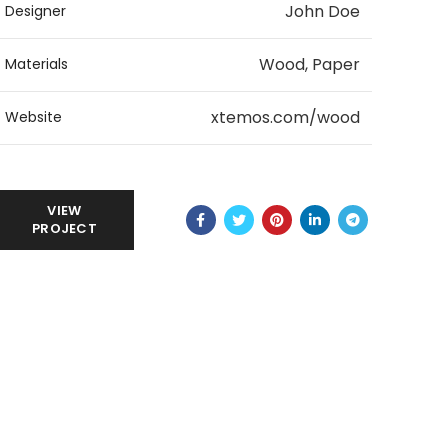
John Doe
Designer
Wood, Paper
Materials
xtemos.com/wood
Website
VIEW
PROJECT