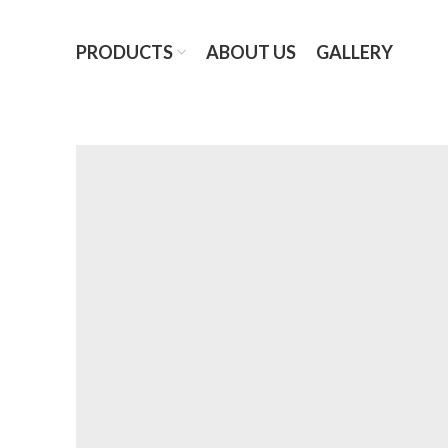
PRODUCTS
ABOUT US
GALLERY