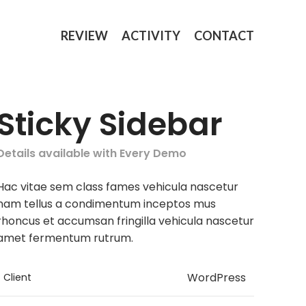
REVIEW
ACTIVITY
CONTACT
Sticky Sidebar
Details available with Every Demo
Hac vitae sem class fames vehicula nascetur
nam tellus a condimentum inceptos mus
rhoncus et accumsan fringilla vehicula nascetur
amet fermentum rutrum.
WordPress
Client