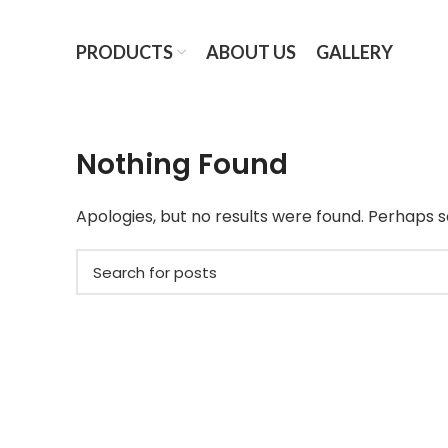
PRODUCTS
ABOUT US
GALLERY
Nothing Found
Apologies, but no results were found. Perhaps se