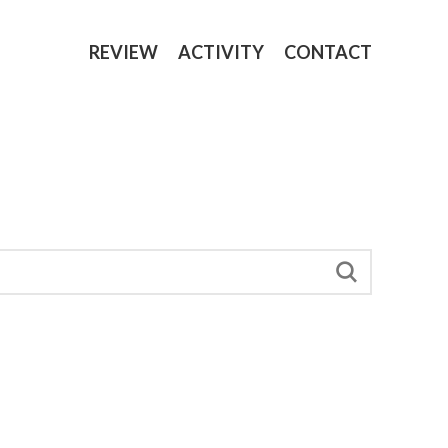
REVIEW
ACTIVITY
CONTACT