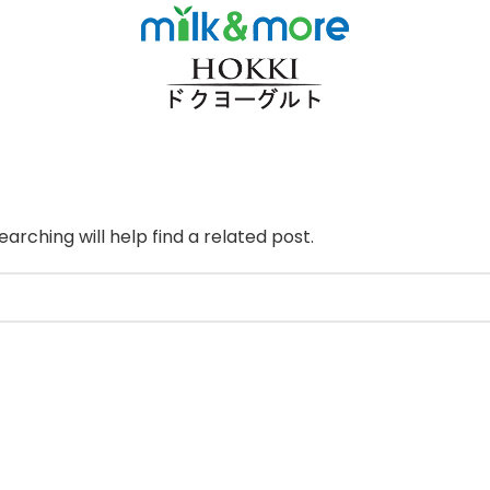
arching will help find a related post.