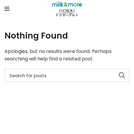
Nothing Found
Apologies, but no results were found. Perhaps
searching will help find a related post.