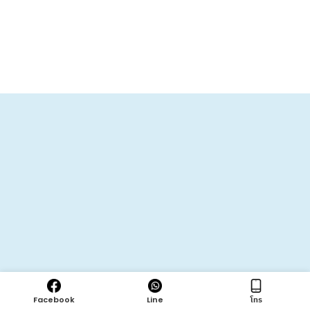
Facebook
Line
โทร