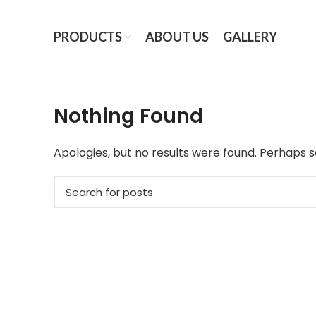
PRODUCTS
ABOUT US
GALLERY
Nothing Found
Apologies, but no results were found. Perhaps se