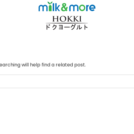
arching will help find a related post.