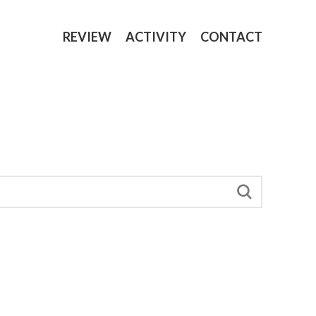
REVIEW
ACTIVITY
CONTACT