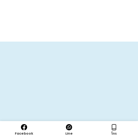
Facebook
Line
โทร