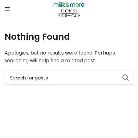
Nothing Found
Apologies, but no results were found. Perhaps
searching will help find a related post.