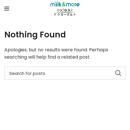
Nothing Found
Apologies, but no results were found. Perhaps
searching will help find a related post.