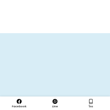
Facebook
Line
โทร